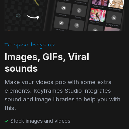
To spice things up
Images, GIFs, Viral
sounds
Make your videos pop with some extra
elements. Keyframes Studio integrates
sound and image libraries to help you with
this.
Stock images and videos