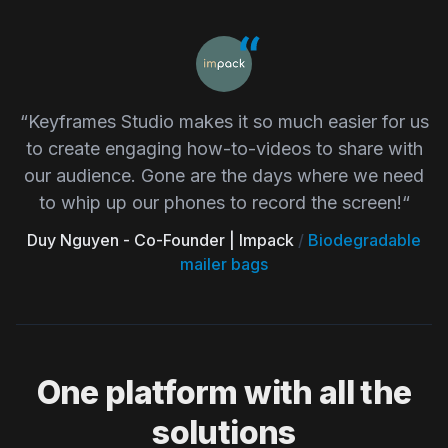
“Keyframes Studio makes it so much easier for us
to create engaging how-to-videos to share with
our audience. Gone are the days where we need
to whip up our phones to record the screen!“
Duy Nguyen - Co-Founder | Impack
/
Biodegradable
mailer bags
One platform with all the
solutions