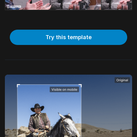
Try this template