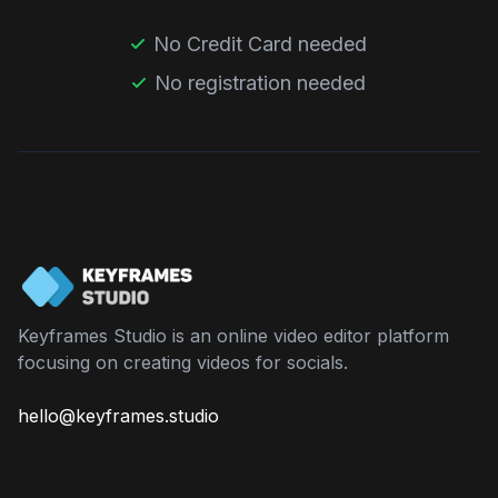
No Credit Card needed
No registration needed
Keyframes Studio is an online video editor platform
focusing on creating videos for socials.
hello@keyframes.studio