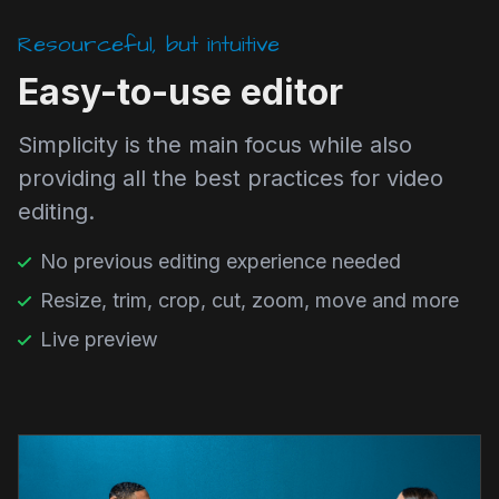
Resourceful, but intuitive
Easy-to-use editor
Simplicity is the main focus while also
providing all the best practices for video
editing.
No previous editing experience needed
Resize, trim, crop, cut, zoom, move and more
Live preview