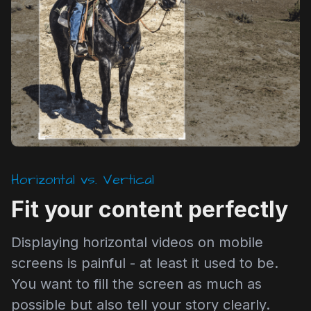
Horizontal vs. Vertical
Fit your content perfectly
Displaying horizontal videos on mobile
screens is painful - at least it used to be.
You want to fill the screen as much as
possible but also tell your story clearly.