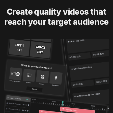
Create quality videos that
reach your target audience