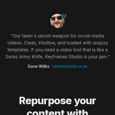
“Our team's secret weapon for social media
videos. Clean, intuitive, and loaded with snazzy
templates. If you need a video tool that is like a
Swiss Army Knife, Keyframes Studio is your jam.“
Dave Wilks
/
teammarvel.co.uk
Repurpose your
content with