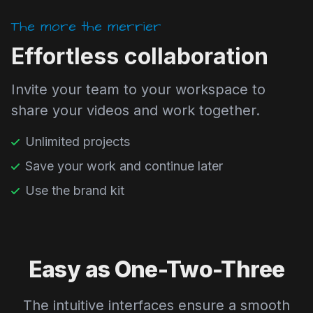
The more the merrier
Effortless collaboration
Invite your team to your workspace to
share your videos and work together.
Unlimited projects
Save your work and continue later
Use the brand kit
Easy as One-Two-Three
The intuitive interfaces ensure a smooth