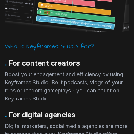
Who is Keyframes Studio for?
.
For content creators
Boost your engagement and efficiency by using
Keyframes Studio. Be it podcasts, vlogs of your
trips or random gameplays - you can count on
Keyframes Studio.
.
For digital agencies
Digital marketers, social media agencies are more