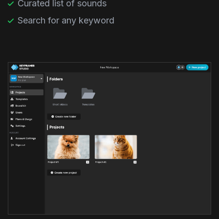
Curated list of sounds
Search for any keyword