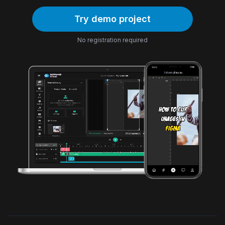
Try demo project
No registration required
12:30
Following
For you