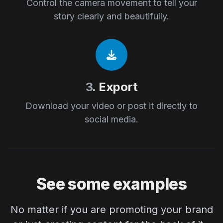
Control the camera movement to tell your
story clearly and beautifully.
3
. Export
Download your video or post it directly to
social media.
See some examples
No matter if you are promoting your brand