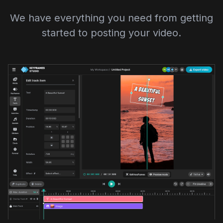
We have everything you need from getting
started to posting your video.