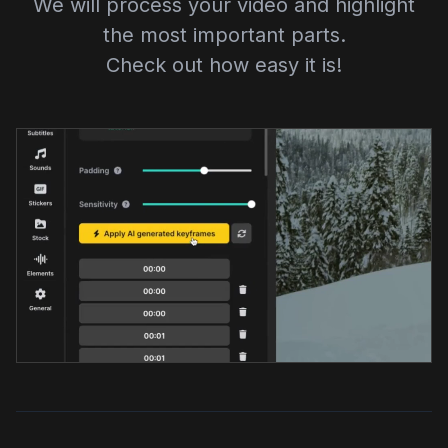
We will process your video and highlight
the most important parts.
Check out how easy it is!