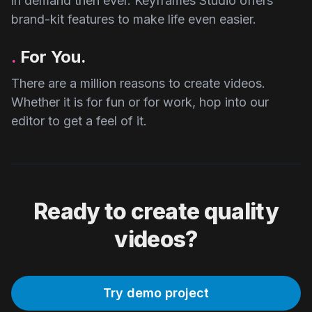
in demand then ever. Keyframes Studio offers
brand-kit features to make life even easier.
.
For You.
There are a million reasons to create videos.
Whether it is for fun or for work, hop into our
editor to get a feel of it.
Ready to create quality
videos?
Try demo project