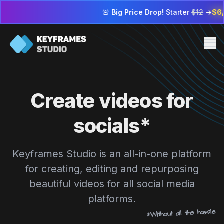
🚨
Big Price Drop!
Starter
$12
→
$6/mo
| Profess
Me
Pricing
Create videos for
FAQ
Contact us
socials*
Sign in
Keyframes Studio is an all-in-one platform
Go to editor
for creating, editing and repurposing
beautiful videos for all social media
platforms.
*Without all the hassle