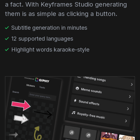
a fact. With Keyframes Studio generating
them is as simple as clicking a button.
Subtitle generation in minutes
12 supported languages
Highlight words karaoke-style