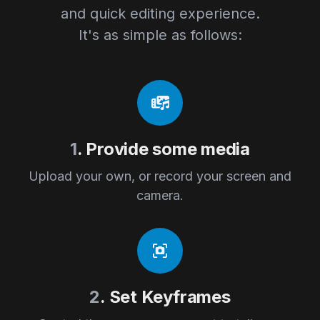
and quick editing experience.
It's as simple as follows:
1
. Provide some media
Upload your own, or record your screen and
camera.
2
. Set Keyframes