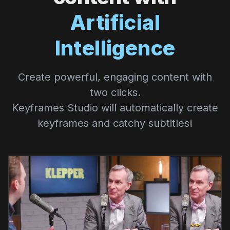
Artificial
Intelligence
Create powerful, engaging content with
two clicks.
Keyframes Studio will automatically create
keyframes and catchy subtitles!