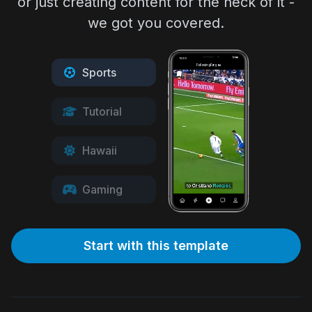
or just creating content for the heck of it -
we got you covered.
12:30
Following
For you
Sports
Tutorial
Hawaii
Gaming
Start with this template