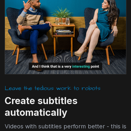
Leave the tedious work to robots
Create subtitles
automatically
Videos with subtitles perform better - this is