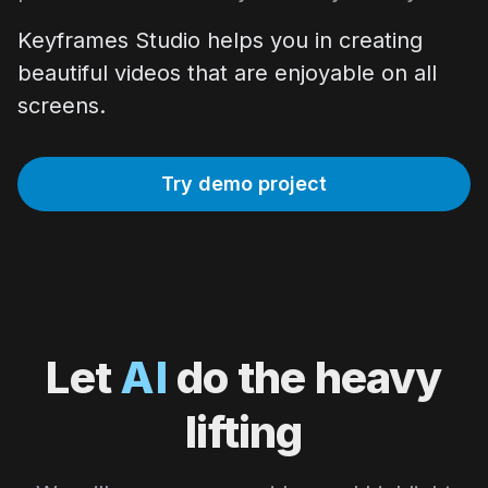
Keyframes Studio helps you in creating
beautiful videos that are enjoyable on all
screens.
Try demo project
Let
AI
do the heavy
lifting