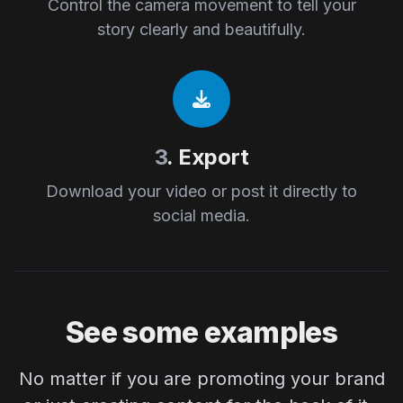
Control the camera movement to tell your
story clearly and beautifully.
3
. Export
Download your video or post it directly to
social media.
See some examples
No matter if you are promoting your brand