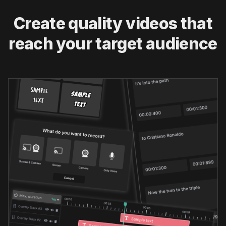
Create quality videos that
reach your target audience