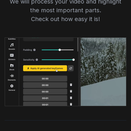
We will process your video and highlight
the most important parts.
Check out how easy it is!