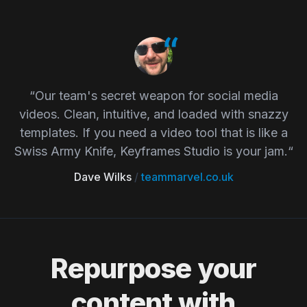
“Our team's secret weapon for social media
videos. Clean, intuitive, and loaded with snazzy
templates. If you need a video tool that is like a
Swiss Army Knife, Keyframes Studio is your jam.“
Dave Wilks
/
teammarvel.co.uk
Repurpose your
content with