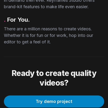
in demand then ever. Keyframes Studio offers
brand-kit features to make life even easier.
.
For You.
There are a million reasons to create videos.
Whether it is for fun or for work, hop into our
editor to get a feel of it.
Ready to create quality
videos?
Try demo project