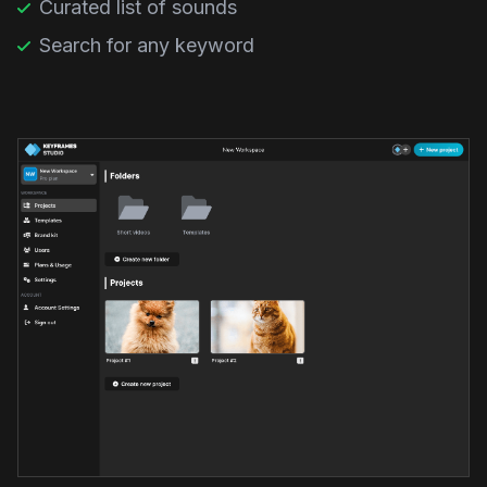
Curated list of sounds
Search for any keyword