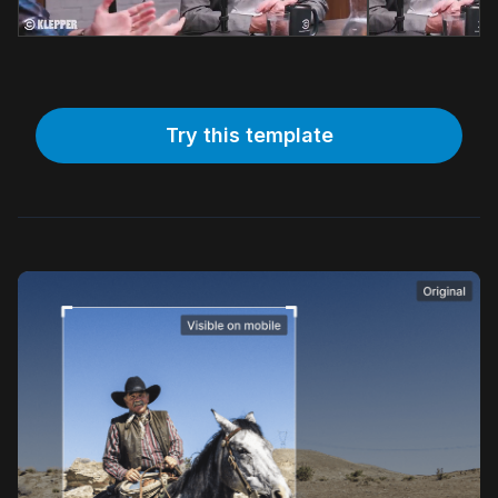
Try this template