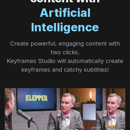
Artificial
Intelligence
Create powerful, engaging content with
two clicks.
Keyframes Studio will automatically create
keyframes and catchy subtitles!