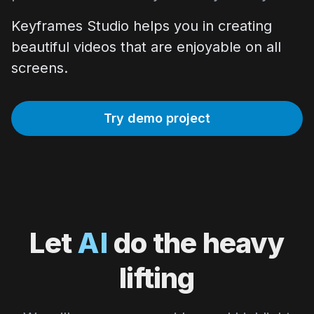
Keyframes Studio helps you in creating
beautiful videos that are enjoyable on all
screens.
Try demo project
Let
AI
do the heavy
lifting