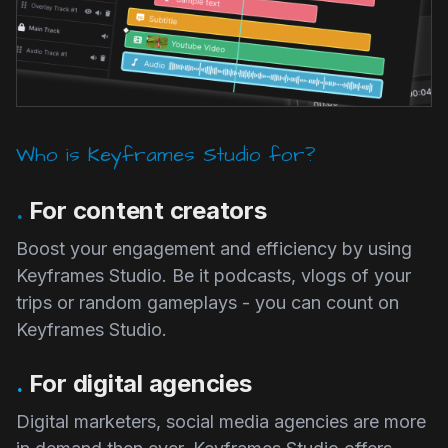
Who is Keyframes Studio for?
.
For content creators
Boost your engagement and efficiency by using
Keyframes Studio. Be it podcasts, vlogs of your
trips or random gameplays - you can count on
Keyframes Studio.
.
For digital agencies
Digital marketers, social media agencies are more