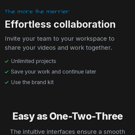
The more the merrier
Effortless collaboration
Invite your team to your workspace to
share your videos and work together.
Unlimited projects
Save your work and continue later
Use the brand kit
Easy as One-Two-Three
The intuitive interfaces ensure a smooth