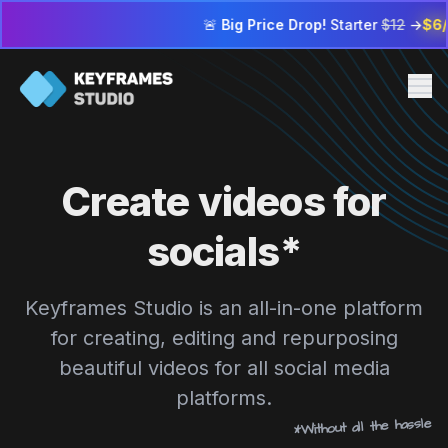
🚨
Big Price Drop!
Starter
$12
→
$6/mo
| Profes
Me
Pricing
Create videos for
FAQ
Contact us
socials*
Sign in
Keyframes Studio is an all-in-one platform
Go to editor
for creating, editing and repurposing
beautiful videos for all social media
platforms.
*Without all the hassle