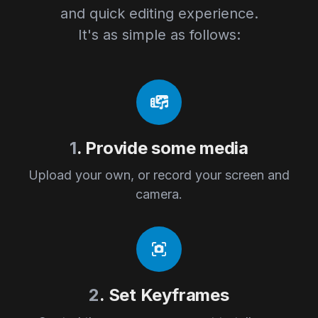
and quick editing experience.
It's as simple as follows:
1
. Provide some media
Upload your own, or record your screen and
camera.
2
. Set Keyframes