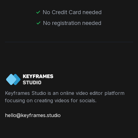
No Credit Card needed
No registration needed
Keyframes Studio is an online video editor platform
focusing on creating videos for socials.
hello@keyframes.studio