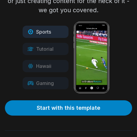
or just creating content for the heck of it -
we got you covered.
12:30
Following
For you
Sports
Tutorial
Hawaii
Gaming
Start with this template