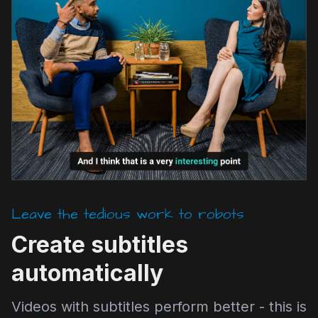
Leave the tedious work to robots
Create subtitles
automatically
Videos with subtitles perform better - this is