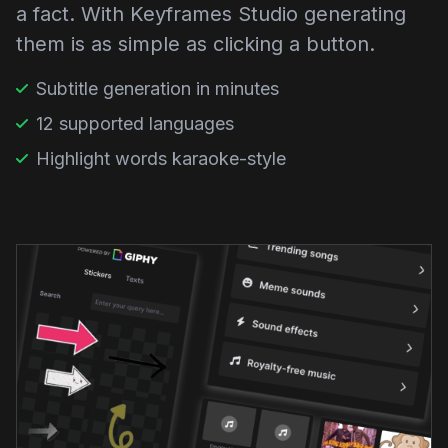
a fact. With Keyframes Studio generating
them is as simple as clicking a button.
Subtitle generation in minutes
12 supported languages
Highlight words karaoke-style