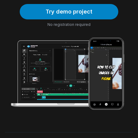
Try demo project
No registration required
12:30
Following
For you