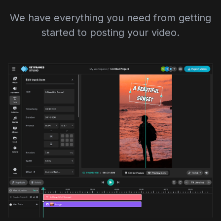
We have everything you need from getting
started to posting your video.