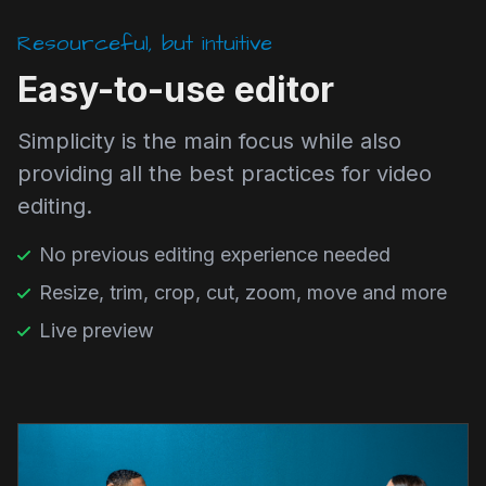
Resourceful, but intuitive
Easy-to-use editor
Simplicity is the main focus while also
providing all the best practices for video
editing.
No previous editing experience needed
Resize, trim, crop, cut, zoom, move and more
Live preview