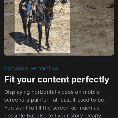
Horizontal vs. Vertical
Fit your content perfectly
Displaying horizontal videos on mobile
screens is painful - at least it used to be.
You want to fill the screen as much as
possible but also tell your story clearly.