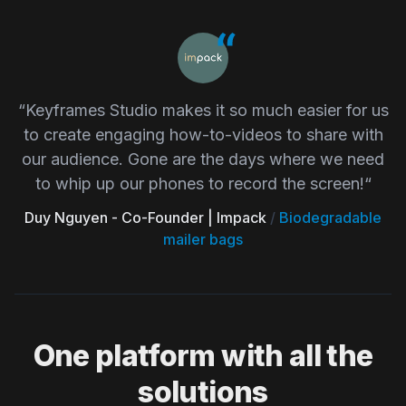
“Keyframes Studio makes it so much easier for us
to create engaging how-to-videos to share with
our audience. Gone are the days where we need
to whip up our phones to record the screen!“
Duy Nguyen - Co-Founder | Impack
/
Biodegradable
mailer bags
One platform with all the
solutions