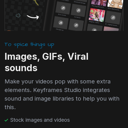
To spice things up
Images, GIFs, Viral
sounds
Make your videos pop with some extra
elements. Keyframes Studio integrates
sound and image libraries to help you with
this.
Stock images and videos